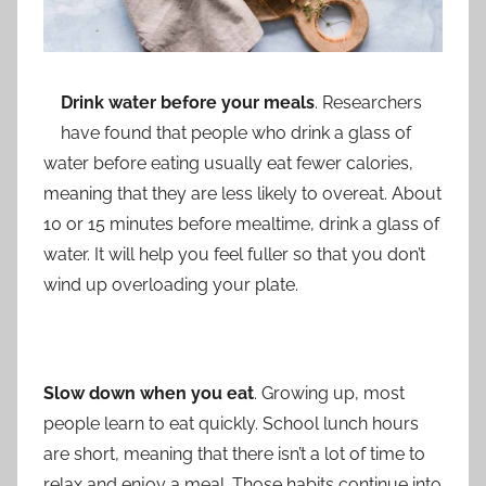
Drink water before your meals
. Researchers
have found that people who drink a glass of
water before eating usually eat fewer calories,
meaning that they are less likely to overeat. About
10 or 15 minutes before mealtime, drink a glass of
water. It will help you feel fuller so that you don’t
wind up overloading your plate.
Slow down when you eat
. Growing up, most
people learn to eat quickly. School lunch hours
are short, meaning that there isn’t a lot of time to
relax and enjoy a meal. Those habits continue into