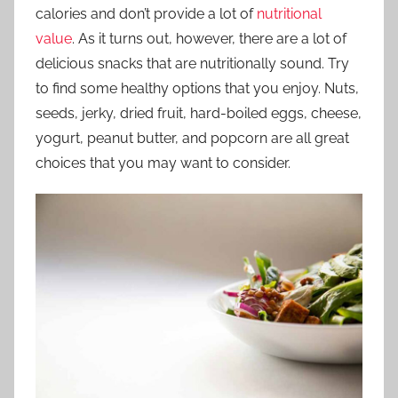
calories and don’t provide a lot of
nutritional
value
. As it turns out, however, there are a lot of
delicious snacks that are nutritionally sound. Try
to find some healthy options that you enjoy. Nuts,
seeds, jerky, dried fruit, hard-boiled eggs, cheese,
yogurt, peanut butter, and popcorn are all great
choices that you may want to consider.