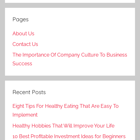
Pages
About Us
Contact Us
The Importance Of Company Culture To Business
Success
Recent Posts
Eight Tips For Healthy Eating That Are Easy To
Implement
Healthy Hobbies That Will Improve Your Life
10 Best Profitable Investment Ideas for Beginners