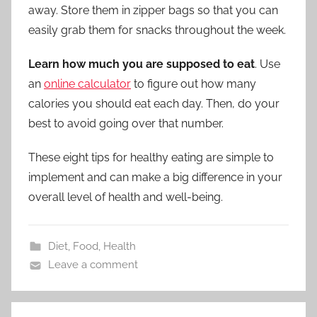
away. Store them in zipper bags so that you can
easily grab them for snacks throughout the week.
Learn how much you are supposed to eat
. Use
an
online calculator
to figure out how many
calories you should eat each day. Then, do your
best to avoid going over that number.
These eight tips for healthy eating are simple to
implement and can make a big difference in your
overall level of health and well-being.
Diet
,
Food
,
Health
Leave a comment