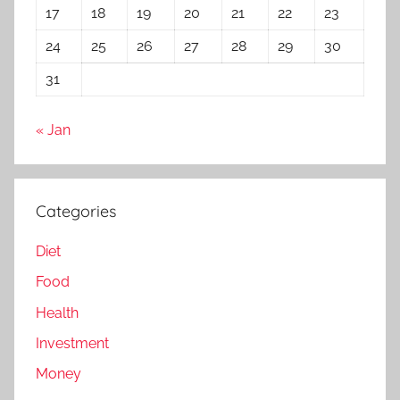
17
18
19
20
21
22
23
24
25
26
27
28
29
30
31
« Jan
Categories
Diet
Food
Health
Investment
Money