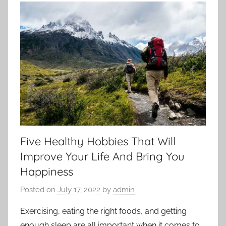
Five Healthy Hobbies That Will
Improve Your Life And Bring You
Happiness
Posted on
July 17, 2022
by
admin
Exercising, eating the right foods, and getting
enough sleep are all important when it comes to