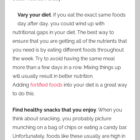
Vary your diet
. If you eat the exact same foods
day after day, you could wind up with
nutritional gaps in your diet. The best way to
ensure that you are getting all of the nutrients that
you need is by eating different foods throughout
the week. Try to avoid having the same meal
more than a few days in a row. Mixing things up
will usually result in better nutrition.
Adding
fortified foods
into your diet is a great way
to do this.
Find healthy snacks that you enjoy
. When you
think about snacking, you probably picture
munching on a bag of chips or eating a candy bar.
Unfortunately, foods like these usually are high in