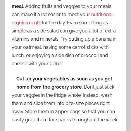
meal
. Adding fruits and veggies to your meals
can make it a lot easier to meet your
nutritional
requirements
for the day. Even something as
simple as a side salad can give you a lot of extra
vitamins and minerals. Try cutting up a banana in
your oatmeal, having some carrot sticks with
lunch, or enjoying a side dish of broccoli and
cheese with your dinner.
Cut up your vegetables as soon as you get
home from the grocery store
. Don’t just stick
your veggies in the fridge whole. Instead, wash
them and slice them into bite-size pieces right
away. Store them in zipper bags so that you can
easily grab them for snacks throughout the week.