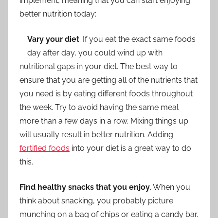
implement, meaning that you can start enjoying
better nutrition today:
Vary your diet
. If you eat the exact same foods
day after day, you could wind up with
nutritional gaps in your diet. The best way to
ensure that you are getting all of the nutrients that
you need is by eating different foods throughout
the week. Try to avoid having the same meal
more than a few days in a row. Mixing things up
will usually result in better nutrition. Adding
fortified foods
into your diet is a great way to do
this.
Find healthy snacks that you enjoy
. When you
think about snacking, you probably picture
munching on a bag of chips or eating a candy bar.