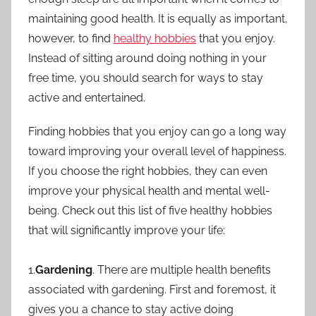
maintaining good health. It is equally as important,
however, to find
healthy hobbies
that you enjoy.
Instead of sitting around doing nothing in your
free time, you should search for ways to stay
active and entertained.
Finding hobbies that you enjoy can go a long way
toward improving your overall level of happiness.
If you choose the right hobbies, they can even
improve your physical health and mental well-
being. Check out this list of five healthy hobbies
that will significantly improve your life:
1.
Gardening
. There are multiple health benefits
associated with gardening. First and foremost, it
gives you a chance to stay active doing