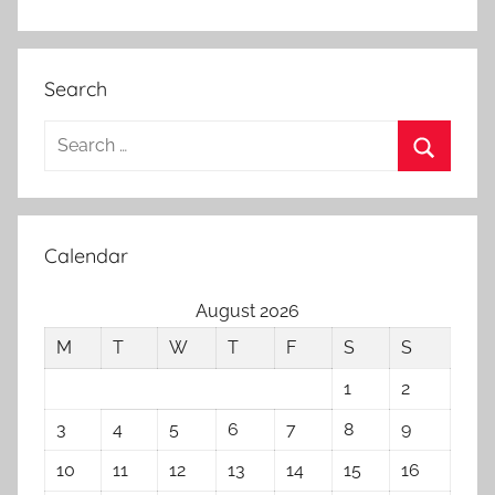
Search
Search
for:
Search
Calendar
August 2026
M
T
W
T
F
S
S
1
2
3
4
5
6
7
8
9
10
11
12
13
14
15
16