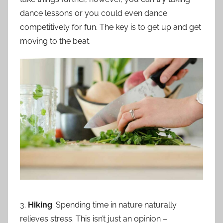
dance lessons or you could even dance
competitively for fun. The key is to get up and get
moving to the beat.
3.
Hiking
. Spending time in nature naturally
relieves stress. This isn’t just an opinion –