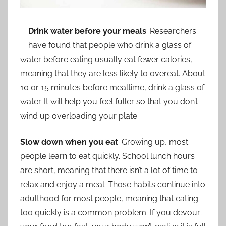
Drink water before your meals
. Researchers
have found that people who drink a glass of
water before eating usually eat fewer calories,
meaning that they are less likely to overeat. About
10 or 15 minutes before mealtime, drink a glass of
water. It will help you feel fuller so that you don’t
wind up overloading your plate.
Slow down when you eat
. Growing up, most
people learn to eat quickly. School lunch hours
are short, meaning that there isn’t a lot of time to
relax and enjoy a meal. Those habits continue into
adulthood for most people, meaning that eating
too quickly is a common problem. If you devour