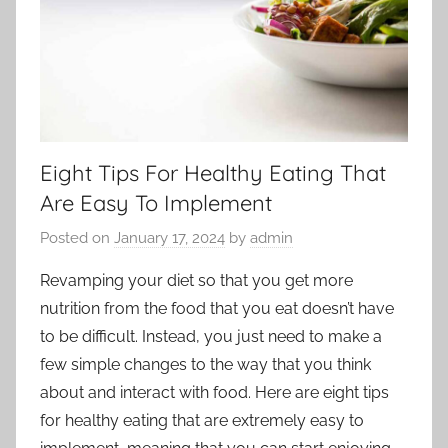
Eight Tips For Healthy Eating That
Are Easy To Implement
Posted on
January 17, 2024
by
admin
Revamping your diet so that you get more
nutrition from the food that you eat doesn’t have
to be difficult. Instead, you just need to make a
few simple changes to the way that you think
about and interact with food. Here are eight tips
for healthy eating that are extremely easy to