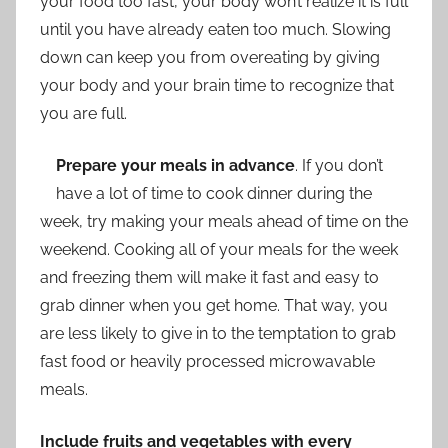
your food too fast, your body won’t realize it is full
until you have already eaten too much. Slowing
down can keep you from overeating by giving
your body and your brain time to recognize that
you are full.
Prepare your meals in advance
. If you don’t
have a lot of time to cook dinner during the
week, try making your meals ahead of time on the
weekend. Cooking all of your meals for the week
and freezing them will make it fast and easy to
grab dinner when you get home. That way, you
are less likely to give in to the temptation to grab
fast food or heavily processed microwavable
meals.
Include fruits and vegetables with every