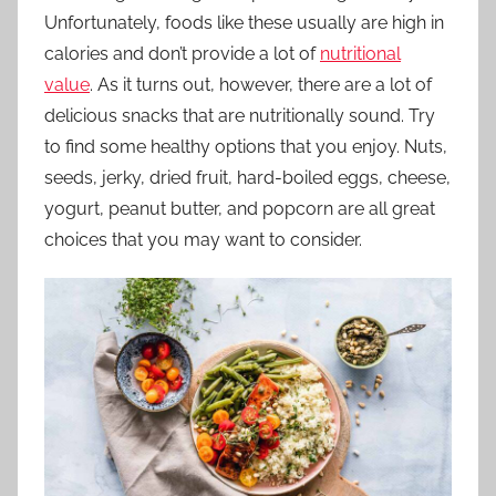
Unfortunately, foods like these usually are high in
calories and don’t provide a lot of
nutritional
value
. As it turns out, however, there are a lot of
delicious snacks that are nutritionally sound. Try
to find some healthy options that you enjoy. Nuts,
seeds, jerky, dried fruit, hard-boiled eggs, cheese,
yogurt, peanut butter, and popcorn are all great
choices that you may want to consider.