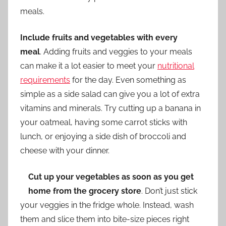
meals.
Include fruits and vegetables with every
meal
. Adding fruits and veggies to your meals
can make it a lot easier to meet your
nutritional
requirements
for the day. Even something as
simple as a side salad can give you a lot of extra
vitamins and minerals. Try cutting up a banana in
your oatmeal, having some carrot sticks with
lunch, or enjoying a side dish of broccoli and
cheese with your dinner.
Cut up your vegetables as soon as you get
home from the grocery store
. Don’t just stick
your veggies in the fridge whole. Instead, wash
them and slice them into bite-size pieces right