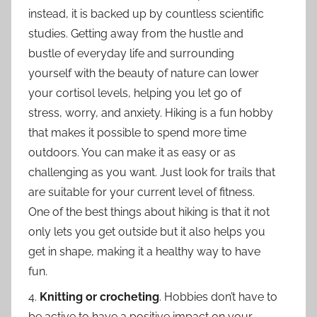
instead, it is backed up by countless scientific
studies. Getting away from the hustle and
bustle of everyday life and surrounding
yourself with the beauty of nature can lower
your cortisol levels, helping you let go of
stress, worry, and anxiety. Hiking is a fun hobby
that makes it possible to spend more time
outdoors. You can make it as easy or as
challenging as you want. Just look for trails that
are suitable for your current level of fitness.
One of the best things about hiking is that it not
only lets you get outside but it also helps you
get in shape, making it a healthy way to have
fun.
4.
Knitting or crocheting
. Hobbies don’t have to
be active to have a positive impact on your