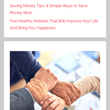
Saving Money Tips: 8 Simple Ways to Save
Money Now
Five Healthy Hobbies That Will Improve Your Life
And Bring You Happiness