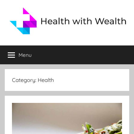
Skip
to
content
Health
Health
is
Menu
and
Wealth
Health
Category:
Health