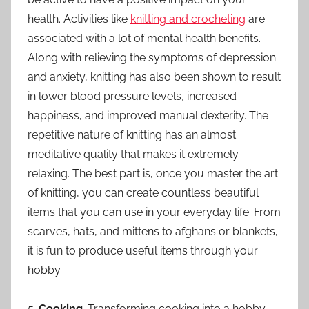
health. Activities like
knitting and crocheting
are
associated with a lot of mental health benefits.
Along with relieving the symptoms of depression
and anxiety, knitting has also been shown to result
in lower blood pressure levels, increased
happiness, and improved manual dexterity. The
repetitive nature of knitting has an almost
meditative quality that makes it extremely
relaxing. The best part is, once you master the art
of knitting, you can create countless beautiful
items that you can use in your everyday life. From
scarves, hats, and mittens to afghans or blankets,
it is fun to produce useful items through your
hobby.
5.
Cooking
. Transforming cooking into a hobby