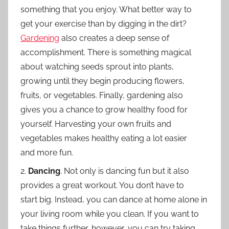
something that you enjoy. What better way to
get your exercise than by digging in the dirt?
Gardening
also creates a deep sense of
accomplishment. There is something magical
about watching seeds sprout into plants,
growing until they begin producing flowers,
fruits, or vegetables. Finally, gardening also
gives you a chance to grow healthy food for
yourself. Harvesting your own fruits and
vegetables makes healthy eating a lot easier
and more fun.
2.
Dancing
. Not only is dancing fun but it also
provides a great workout. You don’t have to
start big. Instead, you can dance at home alone in
your living room while you clean. If you want to
take things further, however, you can try taking