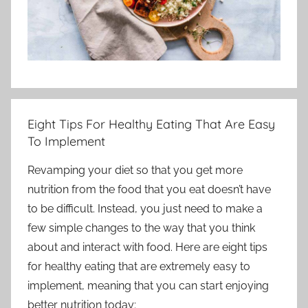
Eight Tips For Healthy Eating That Are Easy
To Implement
Revamping your diet so that you get more
nutrition from the food that you eat doesn’t have
to be difficult. Instead, you just need to make a
few simple changes to the way that you think
about and interact with food. Here are eight tips
for healthy eating that are extremely easy to
implement, meaning that you can start enjoying
better nutrition today: