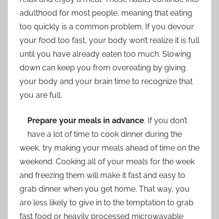
adulthood for most people, meaning that eating
too quickly is a common problem. If you devour
your food too fast, your body won’t realize it is full
until you have already eaten too much. Slowing
down can keep you from overeating by giving
your body and your brain time to recognize that
you are full.
Prepare your meals in advance
. If you don’t
have a lot of time to cook dinner during the
week, try making your meals ahead of time on the
weekend. Cooking all of your meals for the week
and freezing them will make it fast and easy to
grab dinner when you get home. That way, you
are less likely to give in to the temptation to grab
fast food or heavily processed microwavable