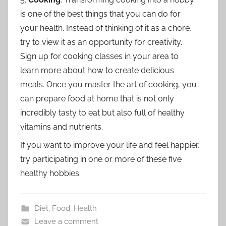
is one of the best things that you can do for
your health. Instead of thinking of it as a chore,
try to view it as an opportunity for creativity.
Sign up for cooking classes in your area to
learn more about how to create delicious
meals. Once you master the art of cooking, you
can prepare food at home that is not only
incredibly tasty to eat but also full of healthy
vitamins and nutrients.
If you want to improve your life and feel happier,
try participating in one or more of these five
healthy hobbies.
Diet
,
Food
,
Health
Leave a comment